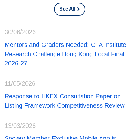
See All
30/06/2026
Mentors and Graders Needed: CFA Institute
Research Challenge Hong Kong Local Final
2026-27
11/05/2026
Response to HKEX Consultation Paper on
Listing Framework Competitiveness Review
13/03/2026
Society Member-Exclusive Mobile App is