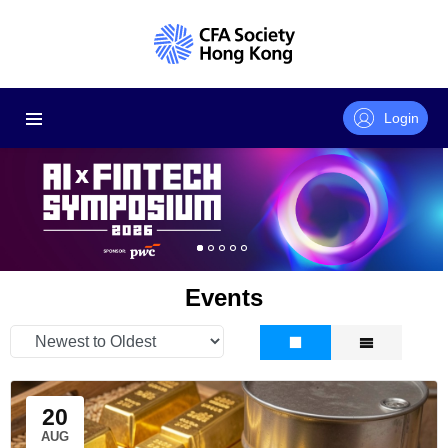
Login
Events
20
AUG