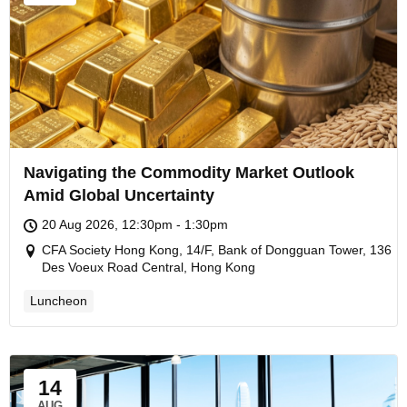
Navigating the Commodity Market Outlook
Amid Global Uncertainty
20 Aug 2026, 12:30pm - 1:30pm
CFA Society Hong Kong, 14/F, Bank of Dongguan Tower, 136
Des Voeux Road Central, Hong Kong
Luncheon
14
AUG