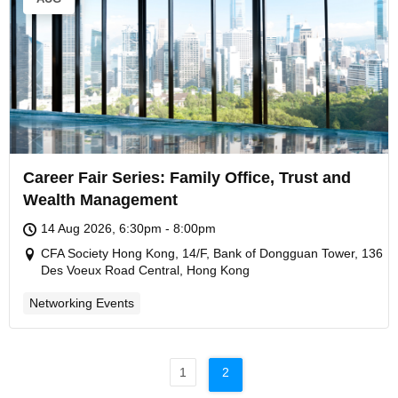
Career Fair Series: Family Office, Trust and
Wealth Management
14 Aug 2026, 6:30pm - 8:00pm
CFA Society Hong Kong, 14/F, Bank of Dongguan Tower, 136
Des Voeux Road Central, Hong Kong
Networking Events
1
2