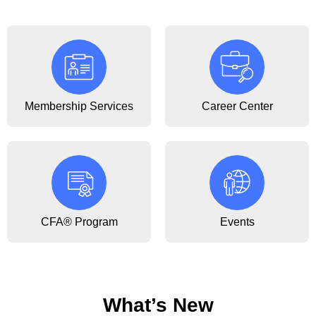
Membership Services
Career Center
CFA® Program
Events
What’s New