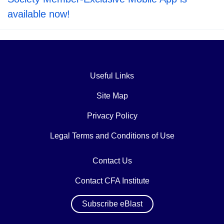
available now!
Useful Links
Site Map
Privacy Policy
Legal Terms and Conditions of Use
Contact Us
Contact CFA Institute
Subscribe eBlast