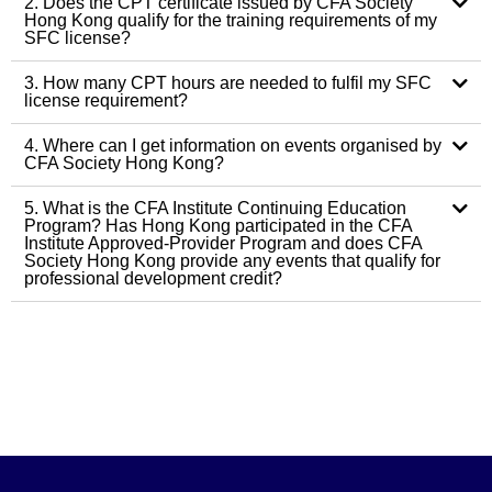
2. Does the CPT certificate issued by CFA Society
Hong Kong qualify for the training requirements of my
SFC license?
3. How many CPT hours are needed to fulfil my SFC
license requirement?
4. Where can I get information on events organised by
CFA Society Hong Kong?
5. What is the CFA Institute Continuing Education
Program? Has Hong Kong participated in the CFA
Institute Approved-Provider Program and does CFA
Society Hong Kong provide any events that qualify for
professional development credit?