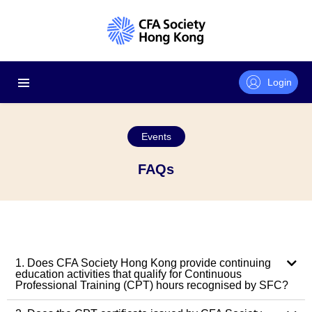
Login
Events
FAQs
1. Does CFA Society Hong Kong provide continuing
education activities that qualify for Continuous
Professional Training (CPT) hours recognised by SFC?