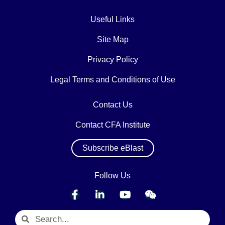
Useful Links
Site Map
Privacy Policy
Legal Terms and Conditions of Use
Contact Us
Contact CFA Institute
Subscribe eBlast
Follow Us