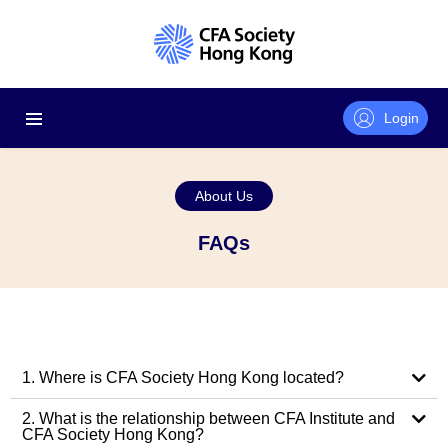
Login
About Us
FAQs
1. Where is CFA Society Hong Kong located?
2. What is the relationship between CFA Institute and
CFA Society Hong Kong?