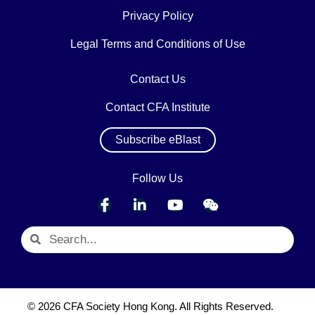
Privacy Policy
Legal Terms and Conditions of Use
Contact Us
Contact CFA Institute
Subscribe eBlast
Follow Us
© 2026 CFA Society Hong Kong. All Rights Reserved.