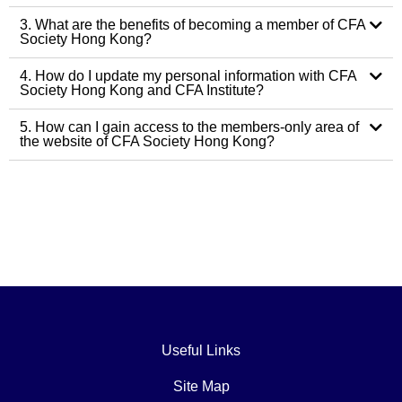
3. What are the benefits of becoming a member of CFA
Society Hong Kong?
4. How do I update my personal information with CFA
Society Hong Kong and CFA Institute?
5. How can I gain access to the members-only area of
the website of CFA Society Hong Kong?
Useful Links
Site Map