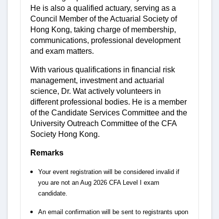
He is also a qualified actuary, serving as a
Council Member of the Actuarial Society of
Hong Kong, taking charge of membership,
communications, professional development
and exam matters.
With various qualifications in financial risk
management, investment and actuarial
science, Dr. Wat actively volunteers in
different professional bodies. He is a member
of the Candidate Services Committee and the
University Outreach Committee of the CFA
Society Hong Kong.
Remarks
Your event registration will be considered invalid if
you are not an Aug 2026 CFA Level I exam
candidate.
An email confirmation will be sent to registrants upon