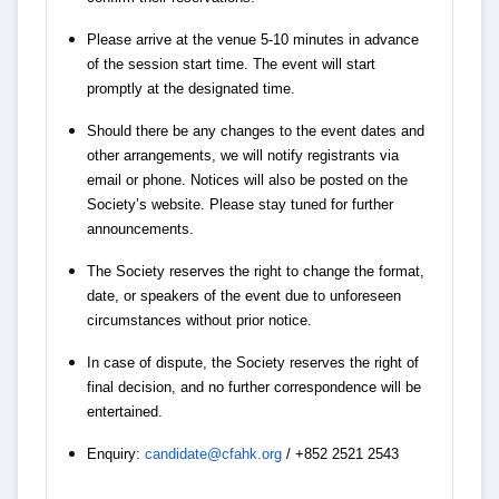
Please arrive at the venue 5-10 minutes in advance
of the session start time. The event will start
promptly at the designated time.
Should there be any changes to the event dates and
other arrangements, we will notify registrants via
email or phone. Notices will also be posted on the
Society’s website. Please stay tuned for further
announcements.
The Society reserves the right to change the format,
date, or speakers of the event due to unforeseen
circumstances without prior notice.
In case of dispute, the Society reserves the right of
final decision, and no further correspondence will be
entertained.
Enquiry:
candidate@cfahk.org
/ +852 2521 2543