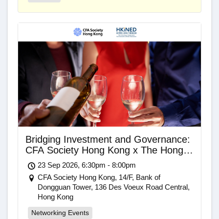
Bridging Investment and Governance:
CFA Society Hong Kong x The Hong
Kong Independent Non-Executive
23 Sep 2026, 6:30pm - 8:00pm
Director Association Networking Drinks
CFA Society Hong Kong, 14/F, Bank of
Dongguan Tower, 136 Des Voeux Road Central,
Hong Kong
Networking Events