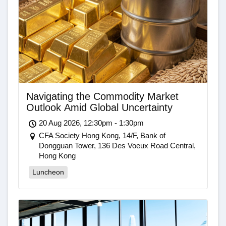
Navigating the Commodity Market
Outlook Amid Global Uncertainty
20 Aug 2026, 12:30pm - 1:30pm
CFA Society Hong Kong, 14/F, Bank of
Dongguan Tower, 136 Des Voeux Road Central,
Hong Kong
Luncheon