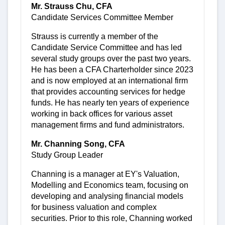
Mr. Strauss Chu, CFA
Candidate Services Committee Member
Strauss is currently a member of the
Candidate Service Committee and has led
several study groups over the past two years.
He has been a CFA Charterholder since 2023
and is now employed at an international firm
that provides accounting services for hedge
funds. He has nearly ten years of experience
working in back offices for various asset
management firms and fund administrators.
Mr. Channing Song, CFA
Study Group Leader
Channing is a manager at EY's Valuation,
Modelling and Economics team, focusing on
developing and analysing financial models
for business valuation and complex
securities. Prior to this role, Channing worked