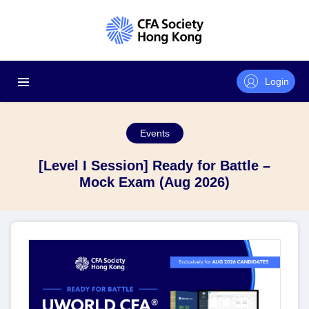
Login
Events
[Level I Session] Ready for Battle –
Mock Exam (Aug 2026)