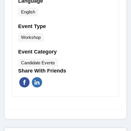
Language
English
Event Type
Workshop
Event Category
Candidate Events
Share With Friends