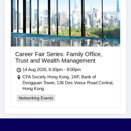
Career Fair Series: Family Office,
Trust and Wealth Management
14 Aug 2026, 6:30pm - 8:00pm
CFA Society Hong Kong, 14/F, Bank of
Dongguan Tower, 136 Des Voeux Road Central,
Hong Kong
Networking Events