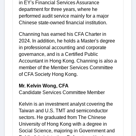
in EY's Financial Services Assurance
department for three years, where he
performed audit service mainly for a major
Chinese state-owned financial institution.
Channing has earned his CFA Charter in
2024. In addition, he holds a Master's degree
in professional accounting and corporate
governance, and is a Certified Public
Accountant in Hong Kong. Channing is also a
member of the Member Services Committee
of CFA Society Hong Kong.
Mr. Kelvin Wong, CFA
Candidate Services Committee Member
Kelvin is an investment analyst covering the
Taiwan and U.S. TMT and semiconductor
sectors. He graduated from The Chinese
University of Hong Kong with a degree in
Social Science, majoring in Government and