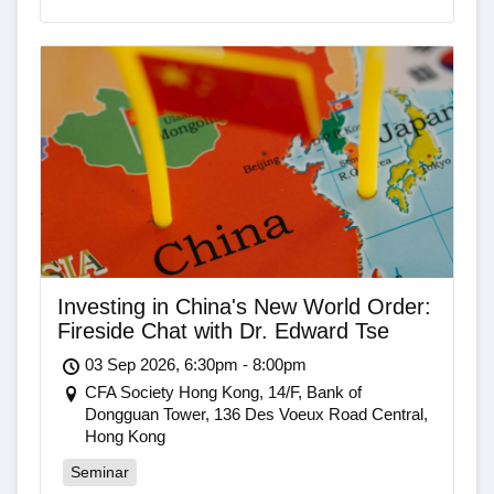
Investing in China's New World Order:
Fireside Chat with Dr. Edward Tse
03 Sep 2026, 6:30pm - 8:00pm
CFA Society Hong Kong, 14/F, Bank of
Dongguan Tower, 136 Des Voeux Road Central,
Hong Kong
Seminar