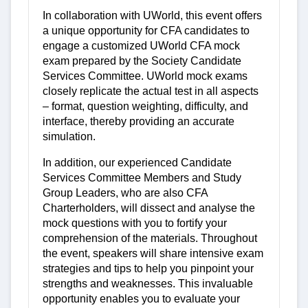
In collaboration with UWorld, this event offers
a unique opportunity for CFA candidates to
engage a customized UWorld CFA mock
exam prepared by the Society Candidate
Services Committee. UWorld mock exams
closely replicate the actual test in all aspects
– format, question weighting, difficulty, and
interface, thereby providing an accurate
simulation.
In addition, our experienced Candidate
Services Committee Members and Study
Group Leaders, who are also CFA
Charterholders, will dissect and analyse the
mock questions with you to fortify your
comprehension of the materials. Throughout
the event, speakers will share intensive exam
strategies and tips to help you pinpoint your
strengths and weaknesses. This invaluable
opportunity enables you to evaluate your