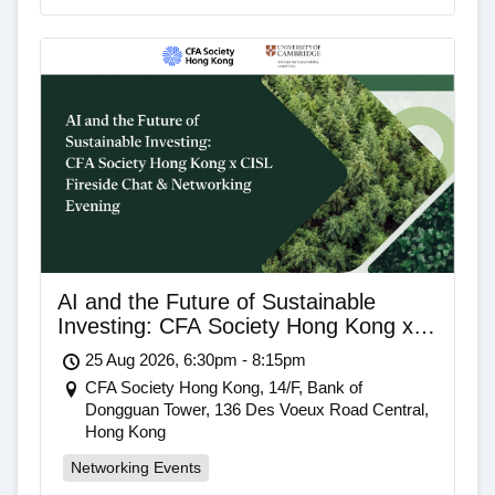
AI and the Future of Sustainable
Investing: CFA Society Hong Kong x
CISL Fireside Chat & Networking
25 Aug 2026, 6:30pm - 8:15pm
Evening
CFA Society Hong Kong, 14/F, Bank of
Dongguan Tower, 136 Des Voeux Road Central,
Hong Kong
Networking Events