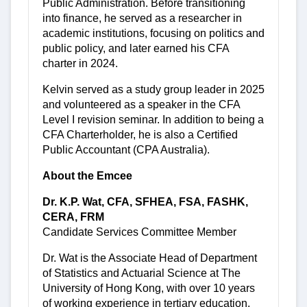
Public Administration. Before transitioning
into finance, he served as a researcher in
academic institutions, focusing on politics and
public policy, and later earned his CFA
charter in 2024.
Kelvin served as a study group leader in 2025
and volunteered as a speaker in the CFA
Level I revision seminar. In addition to being a
CFA Charterholder, he is also a Certified
Public Accountant (CPA Australia).
About the Emcee
Dr. K.P. Wat, CFA, SFHEA, FSA, FASHK,
CERA, FRM
Candidate Services Committee Member
Dr. Wat is the Associate Head of Department
of Statistics and Actuarial Science at The
University of Hong Kong, with over 10 years
of working experience in tertiary education.