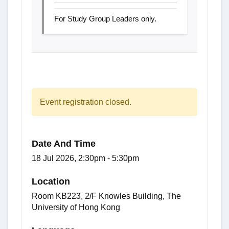
For Study Group Leaders only.
Event registration closed.
Date And Time
18 Jul 2026, 2:30pm - 5:30pm
Location
Room KB223, 2/F Knowles Building, The
University of Hong Kong