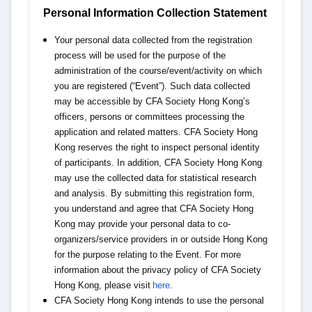
Personal Information Collection Statement
Your personal data collected from the registration
process will be used for the purpose of the
administration of the course/event/activity on which
you are registered (“Event”). Such data collected
may be accessible by CFA Society Hong Kong’s
officers, persons or committees processing the
application and related matters. CFA Society Hong
Kong reserves the right to inspect personal identity
of participants. In addition, CFA Society Hong Kong
may use the collected data for statistical research
and analysis. By submitting this registration form,
you understand and agree that CFA Society Hong
Kong may provide your personal data to co-
organizers/service providers in or outside Hong Kong
for the purpose relating to the Event. For more
information about the privacy policy of CFA Society
Hong Kong, please visit
here
.
CFA Society Hong Kong intends to use the personal