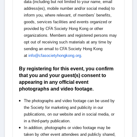
data (including but not limited to your name, email
address(es), mobile number and/or social media) to
inform you, where relevant, of members’ benefits,
goods, services facilities and events organized or
provided by CFA Society Hong Kong or other
organizations. Members and registered persons may
opt out of receiving such materials at any time by
sending an email to CFA Society Hong Kong
at
info@cfasocietyhongkong.org
.
By registering for this event, you confirm
that you and your guest(s) consent to
appearing in any official event
photographs and video footage.
The photographs and video footage can be used by
the Society for marketing and publicity in our
publications, on our website and in social media, or
in a third-party publication.
In addition, photographs or video footage may be
taken by other event attendees and publicly shared,