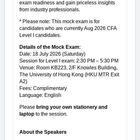
exam readiness and gain priceless insights
from industry professionals.
* Please note: This mock exam is for
candidates who are currently Aug 2026 CFA
Level I candidates.
Details of the Mock Exam:
Date: 18 July 2026 (Saturday)
Session for Level I exam: 2:30 PM – 5:30 PM
Venue: Room KB223, 2/F Knowles Building,
The University of Hong Kong (HKU MTR Exit
A2)
Fees: Complimentary
Language: English
Please
bring your own stationery and
laptop
to the session.
About the Speakers