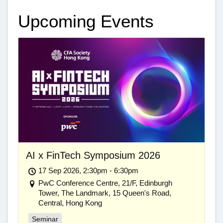
Upcoming Events
AI x FinTech Symposium 2026
17 Sep 2026, 2:30pm - 6:30pm
PwC Conference Centre, 21/F, Edinburgh
Tower, The Landmark, 15 Queen's Road,
Central, Hong Kong
Seminar