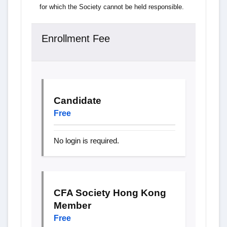
for which the Society cannot be held responsible.
Enrollment Fee
Candidate
Free
No login is required.
CFA Society Hong Kong
Member
Free