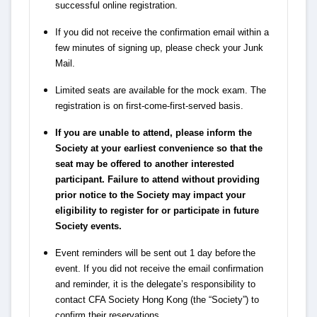
successful online registration.
If you did not receive the confirmation email within a
few minutes of signing up, please check your Junk
Mail.
Limited seats are available for the mock exam. The
registration is on first-come-first-served basis.
If you are unable to attend, please inform the
Society at your earliest convenience so that the
seat may be offered to another interested
participant. Failure to attend without providing
prior notice to the Society may impact your
eligibility to register for or participate in future
Society events.
Event reminders will be sent out 1 day before the
event. If you did not receive the email confirmation
and reminder, it is the delegate’s responsibility to
contact CFA Society Hong Kong (the “Society”) to
confirm their reservations.