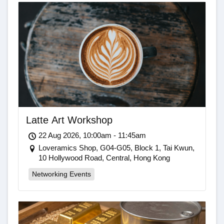
Latte Art Workshop
22 Aug 2026, 10:00am - 11:45am
Loveramics Shop, G04-G05, Block 1, Tai Kwun,
10 Hollywood Road, Central, Hong Kong
Networking Events