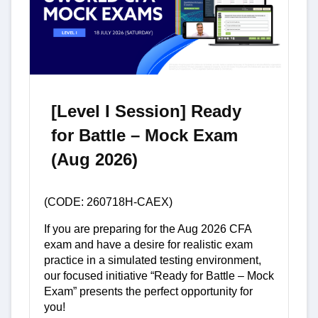
[Level I Session] Ready
for Battle – Mock Exam
(Aug 2026)
(CODE: 260718H-CAEX)
If you are preparing for the Aug 2026 CFA
exam and have a desire for realistic exam
practice in a simulated testing environment,
our focused initiative “Ready for Battle – Mock
Exam” presents the perfect opportunity for
you!