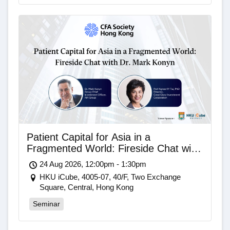
Patient Capital for Asia in a
Fragmented World: Fireside Chat with
Dr. Mark Konyn
24 Aug 2026, 12:00pm - 1:30pm
HKU iCube, 4005-07, 40/F, Two Exchange
Square, Central, Hong Kong
Seminar