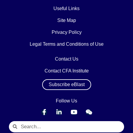
Useful Links
Site Map
Privacy Policy
Legal Terms and Conditions of Use
Contact Us
Contact CFA Institute
Subscribe eBlast
Follow Us